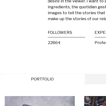
desire in the viewer. I want to 
ingredients, the quotidian gest
images to tell the stories that
make up the stories of our rela
FOLLOWERS
EXPE
22864
Profe
PORTFOLIO