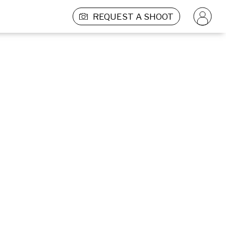
REQUEST A SHOOT