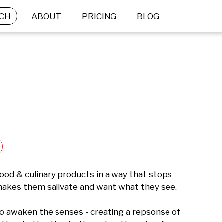
CH
ABOUT
PRICING
BLOG
ood & culinary products in a way that stops 
 makes them salivate and want what they see. 

 awaken the senses - creating a repsonse of 