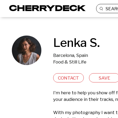
SEAR
Lenka S.
Barcelona, Spain
Food & Still Life
CONTACT
SAVE
I'm here to help you show off f
your audience in their tracks,
With my photography I want to