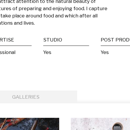
attract attention to the natural beauty of 
ures of preparing and enjoying food. I capture 
 take place around food and which after all 
tions and lives.
RTISE
STUDIO
ssional
Yes
Yes
GALLERIES