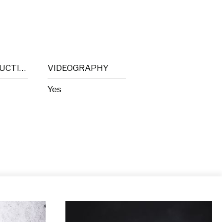
POST PRODUCTION
VIDEOGRAPHY
Yes