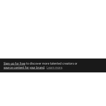
Sign-up for free
to discover more talented creators or
source content for your brand
.
Learn more
.