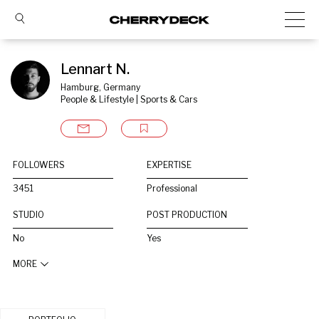
Lennart N.
Hamburg, Germany
People & Lifestyle | Sports & Cars
FOLLOWERS
EXPERTISE
3451
Professional
STUDIO
POST PRODUCTION
No
Yes
MORE