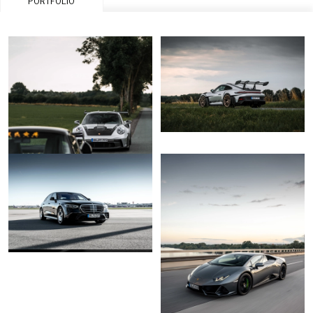
PORTFOLIO