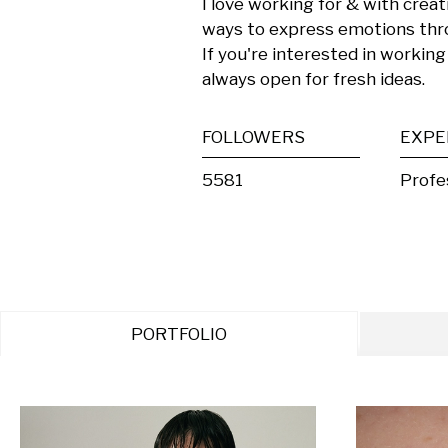
I love working for & with crea
ways to express emotions thr
If you're interested in working 
always open for fresh ideas.
FOLLOWERS
EXPE
5581
Profe
PORTFOLIO