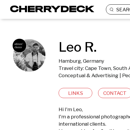
SEAR
Leo R.
Hamburg, Germany
Travel city: Cape Town, South 
Conceptual & Advertising | Peo
LINKS
CONTACT
Hi I'm Leo,

I'm a professional photograph
international clients. 
