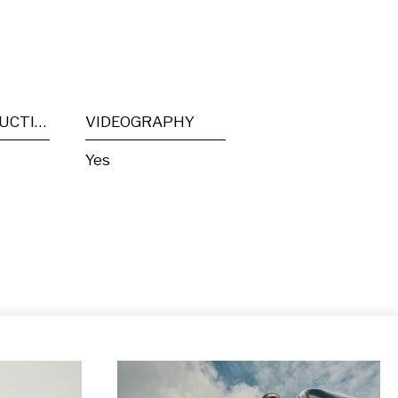
POST PRODUCTION
VIDEOGRAPHY
Yes