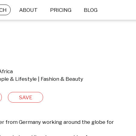
CH
ABOUT
PRICING
BLOG
Africa
ple & Lifestyle | Fashion & Beauty
SAVE
er from Germany working around the globe for 