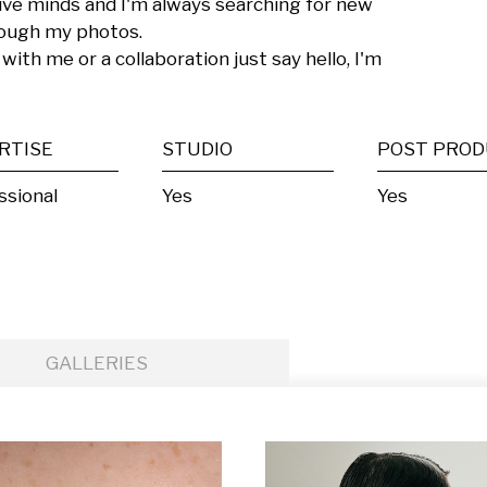
tive minds and I'm always searching for new 
ough my photos.

with me or a collaboration just say hello, I'm 
RTISE
STUDIO
ssional
Yes
Yes
GALLERIES