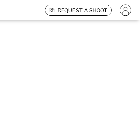
REQUEST A SHOOT