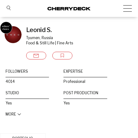
Leonid S.
Tyumen, Russia
Food & Still Life | Fine Arts
FOLLOWERS
EXPERTISE
4014
Professional
STUDIO
POST PRODUCTION
Yes
Yes
MORE