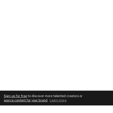
Sign-up for free
to discover more talented creators or
source content for your brand
.
Learn more
.