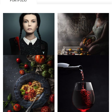
PORTFOLIO