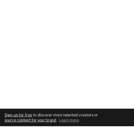
Sign-up for free
to discover more talented creators or
source content for your brand
.
Learn more
.