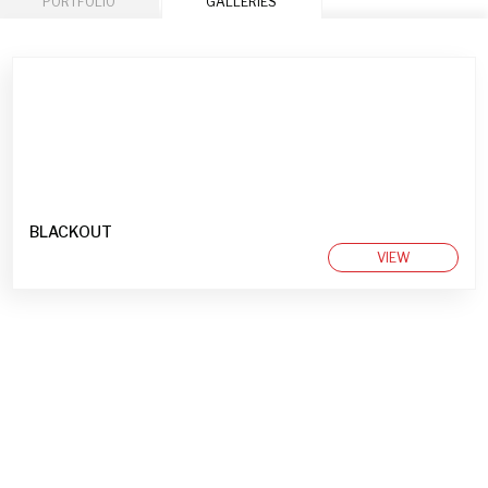
PORTFOLIO
GALLERIES
BLACKOUT
VIEW