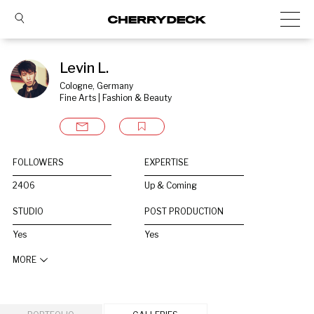
Levin L.
Cologne, Germany
Fine Arts | Fashion & Beauty
FOLLOWERS
EXPERTISE
2406
Up & Coming
STUDIO
POST PRODUCTION
Yes
Yes
MORE