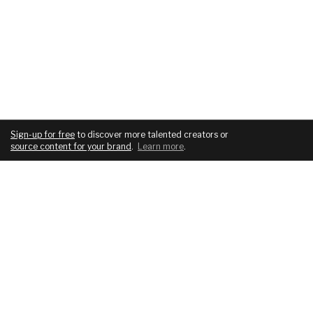
Sign-up for free
to discover more talented creators or
source content for your brand
.
Learn more
.