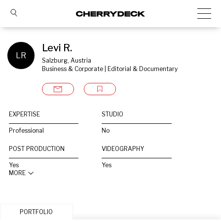
Levi R.
LR
Salzburg, Austria
Business & Corporate | Editorial & Documentary
EXPERTISE
STUDIO
Professional
No
POST PRODUCTION
VIDEOGRAPHY
Yes
Yes
MORE
PORTFOLIO