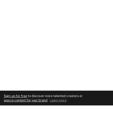
Sign-up for free
to discover more talented creators or
source content for your brand
.
Learn more
.