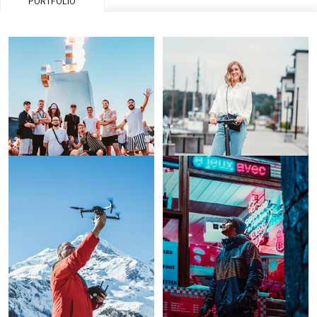
PORTFOLIO