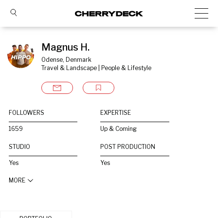
Magnus H.
Odense, Denmark
Travel & Landscape | People & Lifestyle
FOLLOWERS
EXPERTISE
1659
Up & Coming
STUDIO
POST PRODUCTION
Yes
Yes
MORE