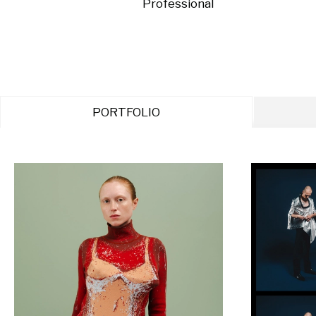
Professional
PORTFOLIO