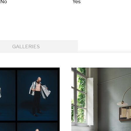
No
Yes
GALLERIES