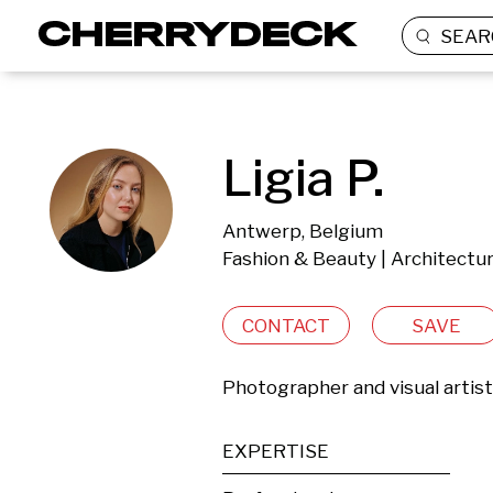
SEAR
Ligia P.
Antwerp, Belgium
Fashion & Beauty | Architectur
CONTACT
SAVE
Photographer and visual artis
EXPERTISE