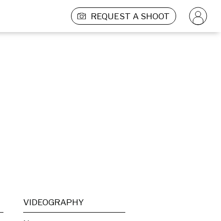
REQUEST A SHOOT
VIDEOGRAPHY