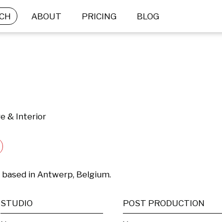
CH
ABOUT
PRICING
BLOG
e & Interior
t based in Antwerp, Belgium.
STUDIO
POST PRODUCTION