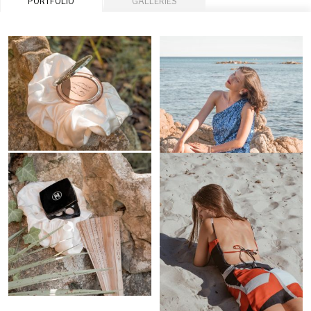
PORTFOLIO
GALLERIES