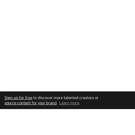
Sign-up for free
to discover more talented creators or
source content for your brand
.
Learn more
.