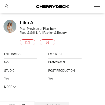
Lika A.
Pisa, Province of Pisa, Italy
Food & Still Life | Fashion & Beauty
FOLLOWERS
EXPERTISE
6221
Professional
STUDIO
POST PRODUCTION
Yes
Yes
MORE