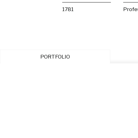
1781
Profe
PORTFOLIO