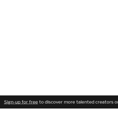
Sign-up for free
to discover more talented creators o