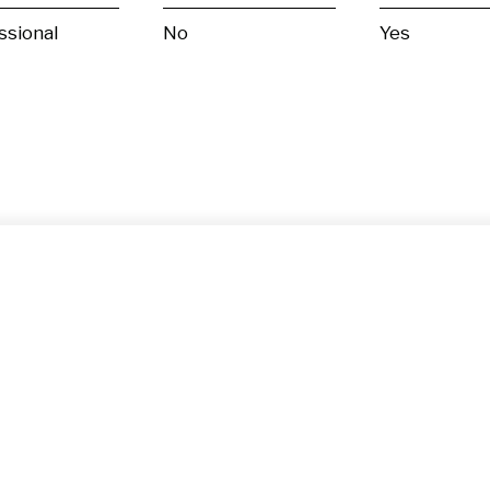
ssional
No
Yes