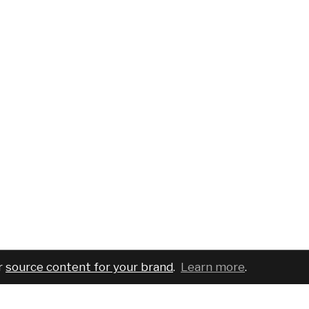
r
source content for your brand
.
Learn more
.