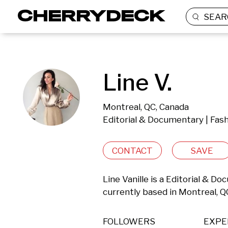
SEAR
Line V.
Montreal, QC, Canada
Editorial & Documentary | Fas
CONTACT
SAVE
Line Vanille is a Editorial & 
currently based in Montreal, Q
FOLLOWERS
EXPE