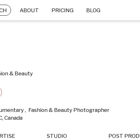
CH
ABOUT
PRICING
BLOG
hion & Beauty
Documentary ,  Fashion & Beauty Photographer 
C, Canada 
RTISE
STUDIO