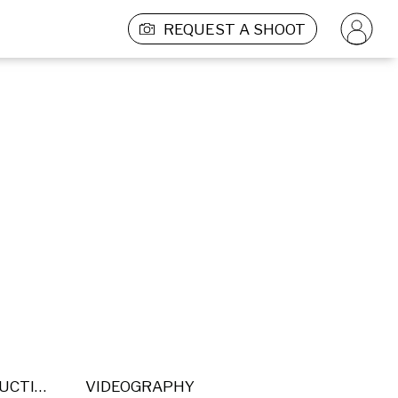
REQUEST A SHOOT
POST PRODUCTION
VIDEOGRAPHY