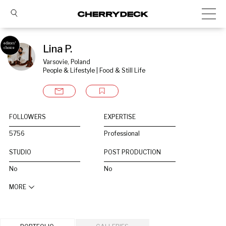
Lina P.
Varsovie, Poland
People & Lifestyle | Food & Still Life
FOLLOWERS
EXPERTISE
5756
Professional
STUDIO
POST PRODUCTION
No
No
MORE