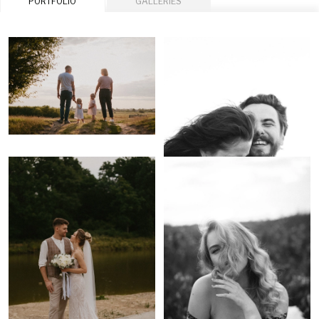
PORTFOLIO
GALLERIES