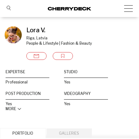
Lora V.
Riga, Latvia
People & Lifestyle | Fashion & Beauty
EXPERTISE
STUDIO
Professional
Yes
POST PRODUCTION
VIDEOGRAPHY
Yes
Yes
MORE
PORTFOLIO
GALLERIES