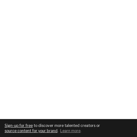
Sign-up for free
to discover more talented creators or
source content for your brand
.
Learn more
.