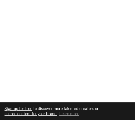
Sign-up for free
to discover more talented creators or
source content for your brand
.
Learn more
.