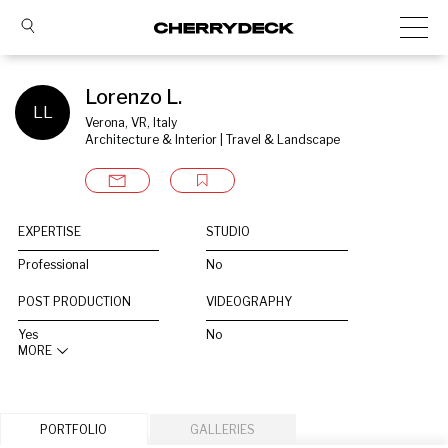
Lorenzo L.
LL
Verona, VR, Italy
Architecture & Interior | Travel & Landscape
EXPERTISE
STUDIO
Professional
No
POST PRODUCTION
VIDEOGRAPHY
Yes
No
MORE
PORTFOLIO
GALLERIES