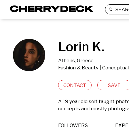
SEAR
Lorin K.
Athens, Greece
Fashion & Beauty | Conceptual
CONTACT
SAVE
A 19 year old self taught phot
concepts and mostly photogra
FOLLOWERS
EXPE