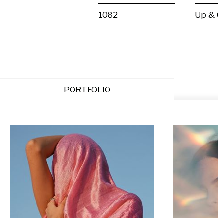
1082
Up &
PORTFOLIO