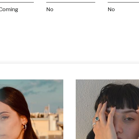
 Coming
No
No