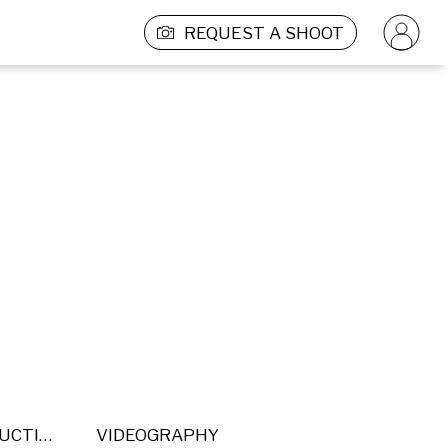
REQUEST A SHOOT
POST PRODUCTION
VIDEOGRAPHY