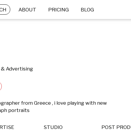
CH
ABOUT
PRICING
BLOG
 & Advertising
ographer from Greece , i love playing with new 
ph portraits
RTISE
STUDIO