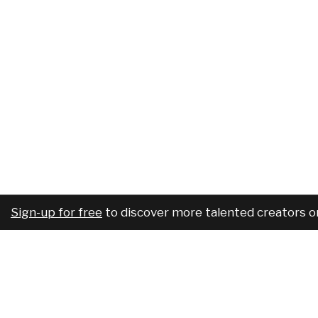
Sign-up for free
to discover more talented creators o