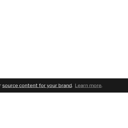
r
source content for your brand
.
Learn more
.