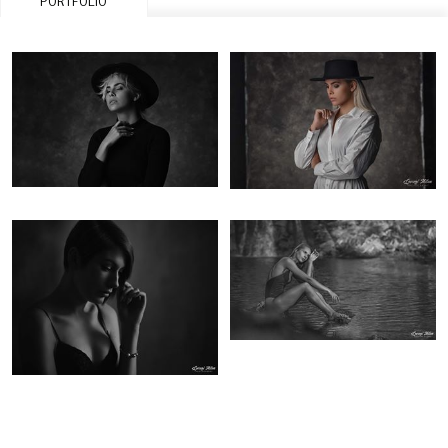
PORTFOLIO