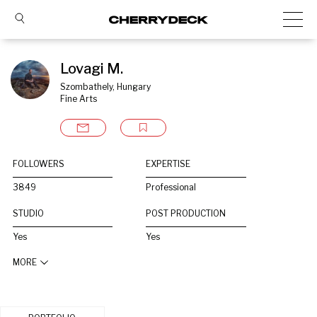
Lovagi M.
Szombathely, Hungary
Fine Arts
FOLLOWERS
EXPERTISE
3849
Professional
STUDIO
POST PRODUCTION
Yes
Yes
MORE