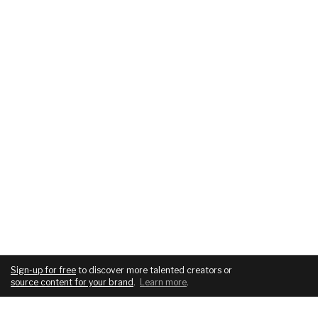
Sign-up for free
to discover more talented creators or
source content for your brand
.
Learn more
.