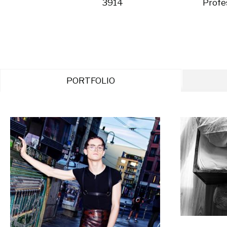
3914
Profe
PORTFOLIO