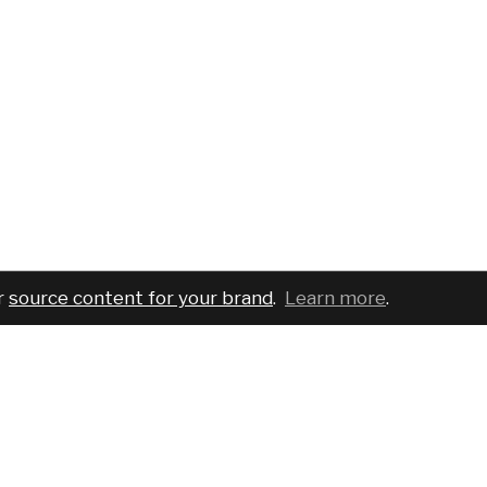
r
source content for your brand
.
Learn more
.