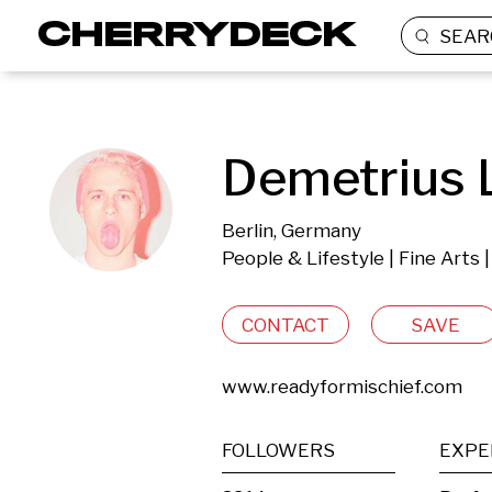
SEAR
Demetrius 
Berlin, Germany
People & Lifestyle | Fine Arts 
CONTACT
SAVE
www.readyformischief.com
FOLLOWERS
EXPE