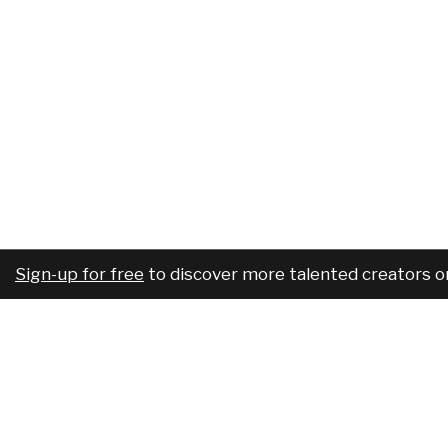
Sign-up for free
to discover more talented creators o