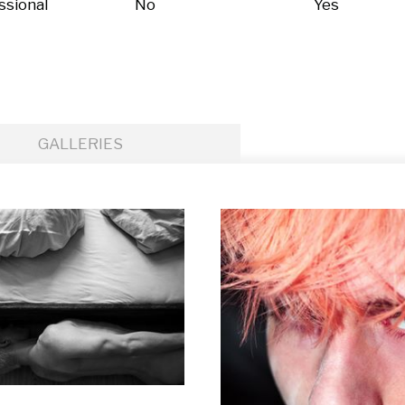
ssional
No
Yes
GALLERIES