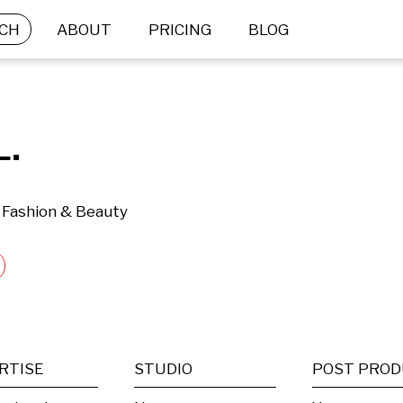
CH
ABOUT
PRICING
BLOG
L.
| Fashion & Beauty
RTISE
STUDIO