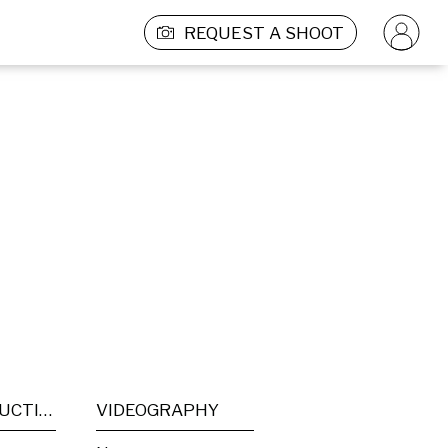
REQUEST A SHOOT
POST PRODUCTION
VIDEOGRAPHY