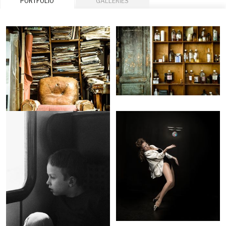
PORTFOLIO
GALLERIES