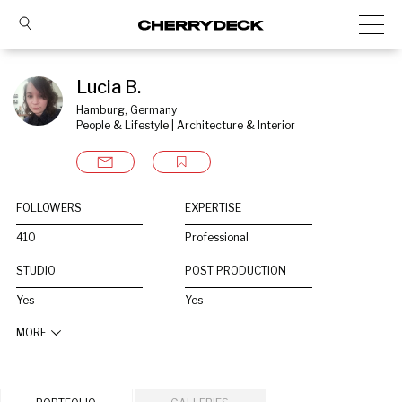
Lucia B.
Hamburg, Germany
People & Lifestyle | Architecture & Interior
FOLLOWERS
EXPERTISE
410
Professional
STUDIO
POST PRODUCTION
Yes
Yes
MORE