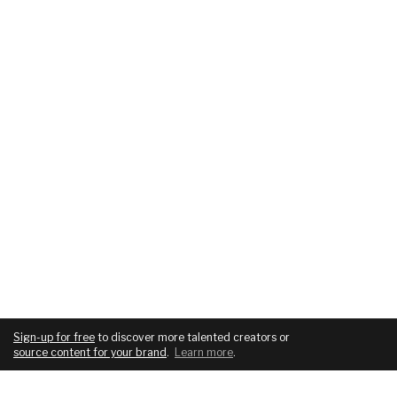
Sign-up for free
to discover more talented creators or
source content for your brand
.
Learn more
.