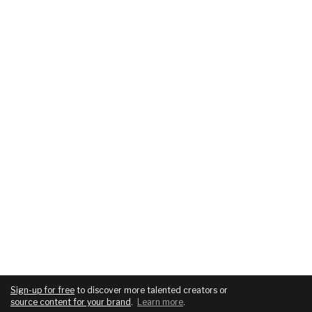
Sign-up for free
to discover more talented creators or
source content for your brand
.
Learn more
.