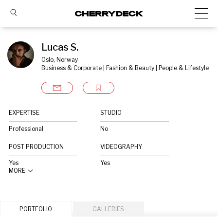
Lucas S.
Oslo, Norway
Business & Corporate | Fashion & Beauty | People & Lifestyle
EXPERTISE
STUDIO
Professional
No
POST PRODUCTION
VIDEOGRAPHY
Yes
Yes
MORE
PORTFOLIO
GALLERIES