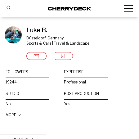
Luke B.
Düsseldorf, Germany
Sports & Cars | Travel & Landscape
FOLLOWERS
EXPERTISE
19244
Professional
STUDIO
POST PRODUCTION
No
Yes
MORE