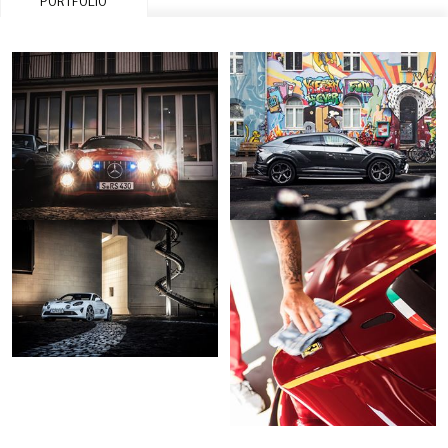
PORTFOLIO