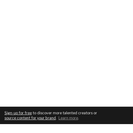
Sign-up for free
to discover more talented creators or
source content for your brand
.
Learn more
.