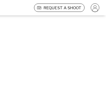
REQUEST A SHOOT