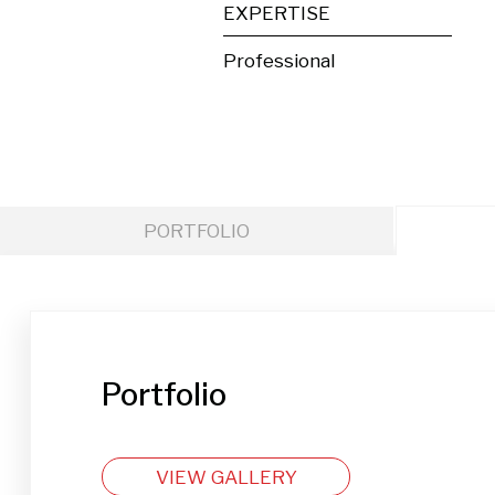
EXPERTISE
Professional
PORTFOLIO
Portfolio
VIEW GALLERY