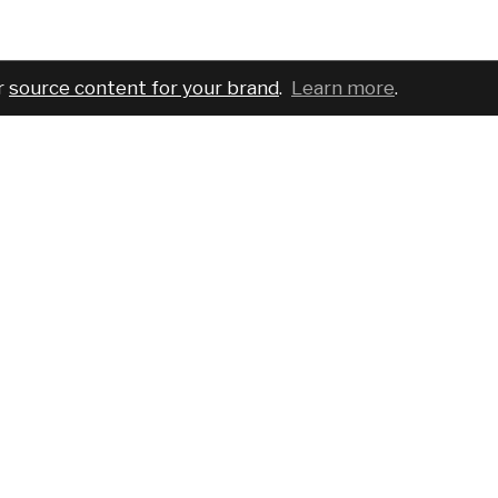
r
source content for your brand
.
Learn more
.
COMPANY
SERVICES
PRO
About
For brands
Bran
Blog
For creatives
Cust
Podcast
Pricing
Requ
Report a bug
Events
Sear