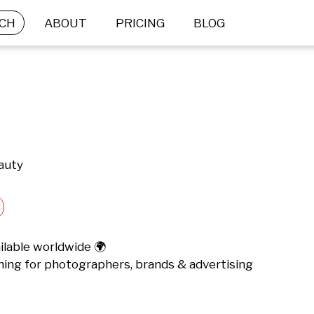
CH
ABOUT
PRICING
BLOG
eauty
lable worldwide 🌍 

ching for photographers, brands & advertising 