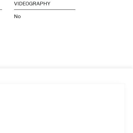
VIDEOGRAPHY
No