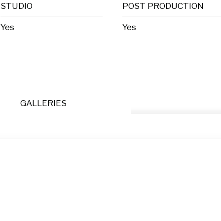
STUDIO
POST PRODUCTION
Yes
Yes
GALLERIES