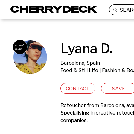
SEAR
Lyana D.
Barcelona, Spain
Food & Still Life | Fashion & B
CONTACT
SAVE
Retoucher from Barcelona, avai
Specialising in creative retou
companies.