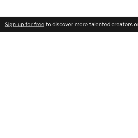
Sign-up for free
to discover more talented creators o