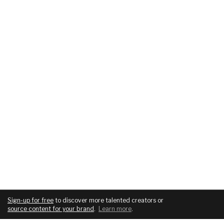
Sign-up for free
to discover more talented creators or
source content for your brand
.
Learn more
.