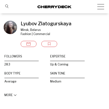
Lyubov Zlatogurskaya
Minsk, Belarus
Fashion | Commercial
FOLLOWERS
EXPERTISE
283
Up & Coming
BODY TYPE
SKIN TONE
Average
Medium
MORE