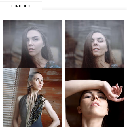
PORTFOLIO