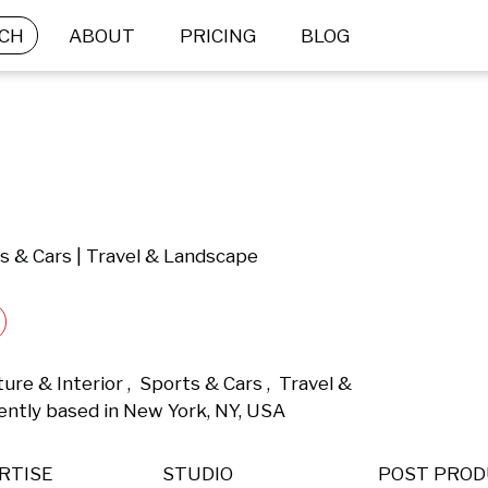
CH
ABOUT
PRICING
BLOG
ts & Cars | Travel & Landscape
e & Interior ,  Sports & Cars ,  Travel & 
ntly based in New York, NY, USA 
RTISE
STUDIO