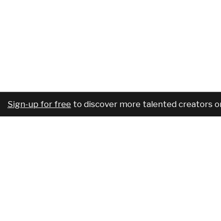
Sign-up for free
to discover more talented creators o