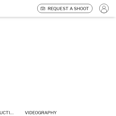
REQUEST A SHOOT
POST PRODUCTION
VIDEOGRAPHY