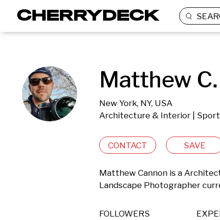
SEAR
Matthew C.
New York, NY, USA
Architecture & Interior | Spor
CONTACT
SAVE
Matthew Cannon is a Architectur
Landscape Photographer curre
FOLLOWERS
EXPE