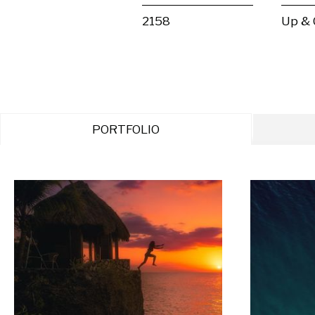
2158
Up &
PORTFOLIO