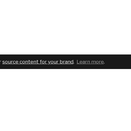
r
source content for your brand
.
Learn more
.
COMPANY
SERVICES
PRO
About
For brands
Bran