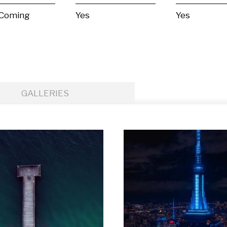
 Coming
Yes
Yes
GALLERIES