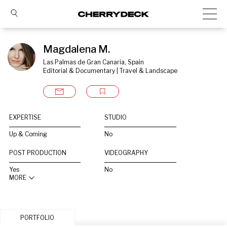
Magdalena M.
Las Palmas de Gran Canaria, Spain
Editorial & Documentary | Travel & Landscape
EXPERTISE
STUDIO
Up & Coming
No
POST PRODUCTION
VIDEOGRAPHY
Yes
No
MORE
PORTFOLIO