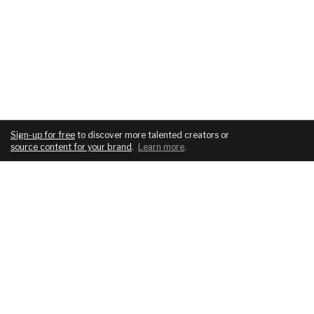
Sign-up for free
to discover more talented creators or
source content for your brand
.
Learn more
.