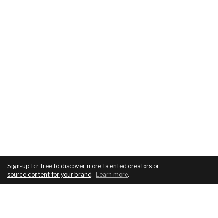
Sign-up for free
to discover more talented creators or
source content for your brand
.
Learn more
.