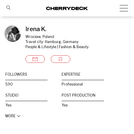
Irena K.
Wrocław, Poland
Travel city: Hamburg, Germany
People & Lifestyle | Fashion & Beauty
FOLLOWERS
EXPERTISE
590
Professional
STUDIO
POST PRODUCTION
Yes
Yes
MORE