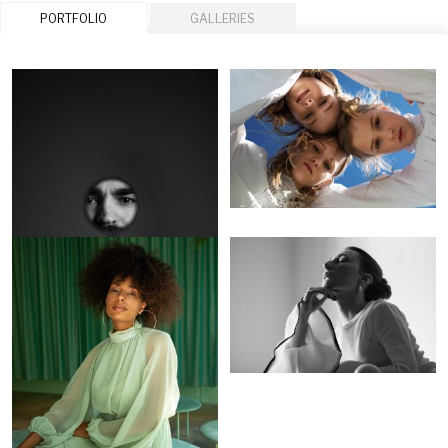
PORTFOLIO
GALLERIES