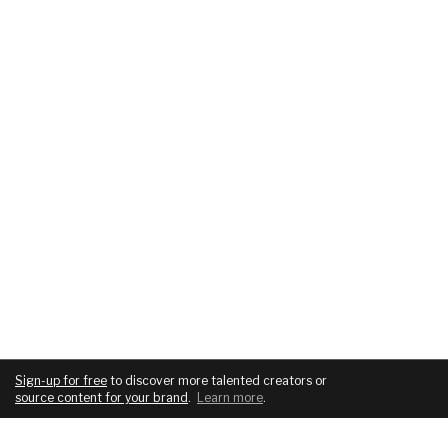
Sign-up for free
to discover more talented creators or
source content for your brand
.
Learn more
.