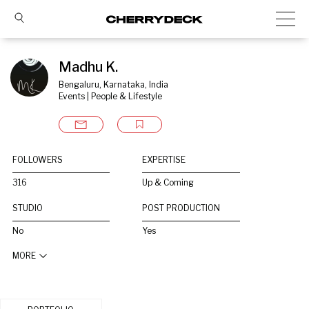
Madhu K.
Bengaluru, Karnataka, India
Events | People & Lifestyle
FOLLOWERS
EXPERTISE
316
Up & Coming
STUDIO
POST PRODUCTION
No
Yes
MORE