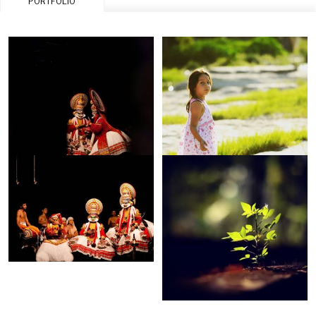
PORTFOLIO