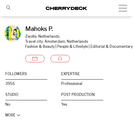
Mahoks P.
Zwolle, Netherlands
Travel city: Amsterdam, Netherlands
Fashion & Beauty | People & Lifestyle | Editorial & Documentary
FOLLOWERS
EXPERTISE
3956
Professional
STUDIO
POST PRODUCTION
No
Yes
MORE