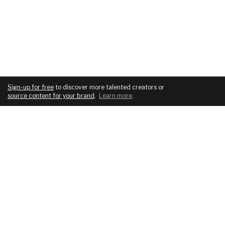
Sign-up for free
to discover more talented creators or
source content for your brand
.
Learn more
.