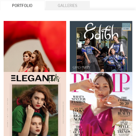
PORTFOLIO
GALLERIES