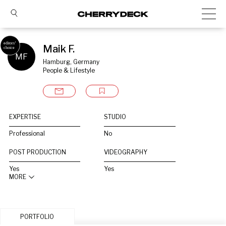
Maik F.
MF
Hamburg, Germany
People & Lifestyle
EXPERTISE
STUDIO
Professional
No
POST PRODUCTION
VIDEOGRAPHY
Yes
Yes
MORE
PORTFOLIO