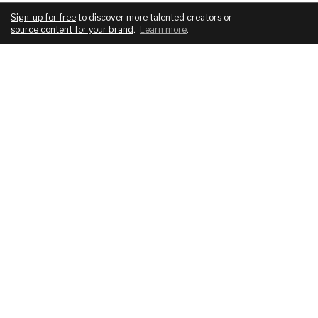
Sign-up for free
to discover more talented creators or
source content for your brand
.
Learn more
.
COMPANY
SERVICES
About
For brands
Blog
For creatives