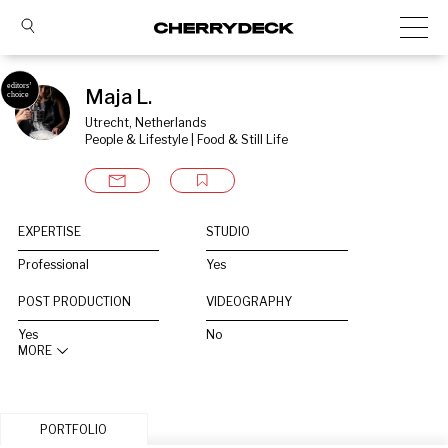
Maja L.
Utrecht, Netherlands
People & Lifestyle | Food & Still Life
EXPERTISE
STUDIO
Professional
Yes
POST PRODUCTION
VIDEOGRAPHY
Yes
No
MORE
PORTFOLIO