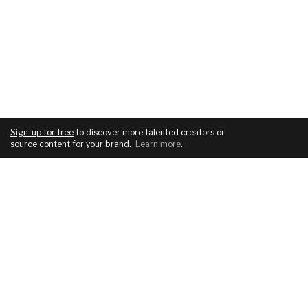
Sign-up for free
to discover more talented creators or
source content for your brand
.
Learn more
.