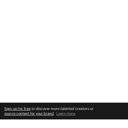
Sign-up for free
to discover more talented creators or
source content for your brand
.
Learn more
.