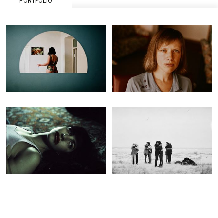
PORTFOLIO