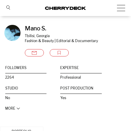
Mano S.
Tbilisi, Georgia
Fashion & Beauty | Editorial & Documentary
FOLLOWERS
EXPERTISE
2264
Professional
STUDIO
POST PRODUCTION
No
Yes
MORE