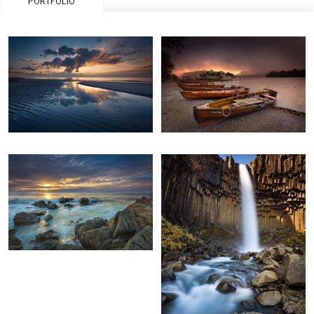
PORTFOLIO