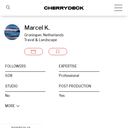
Marcel K.
Groningen, Netherlands
Travel & Landscape
FOLLOWERS
EXPERTISE
608
Professional
STUDIO
POST PRODUCTION
No
Yes
MORE