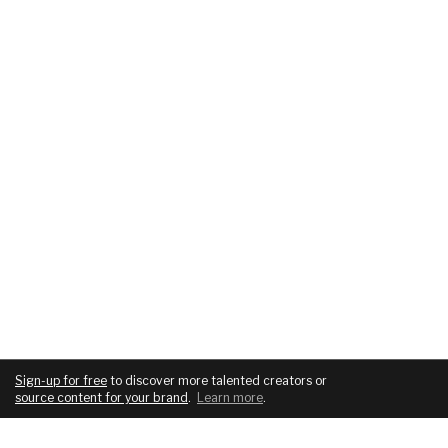
Sign-up for free
to discover more talented creators or
source content for your brand
.
Learn more
.