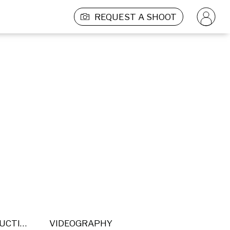
REQUEST A SHOOT
POST PRODUCTION
VIDEOGRAPHY