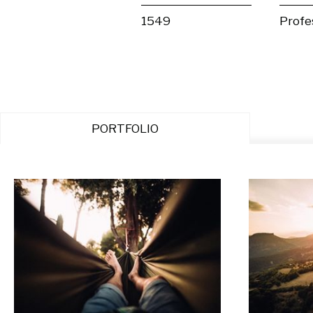
1549
Profe
PORTFOLIO