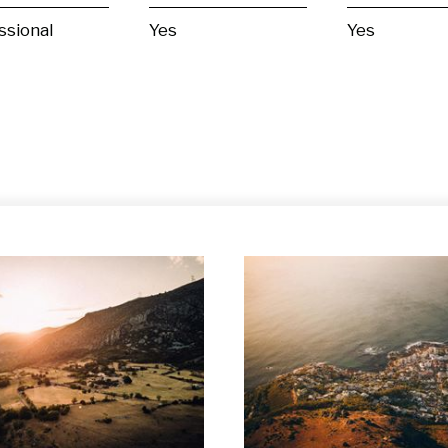
ssional
Yes
Yes