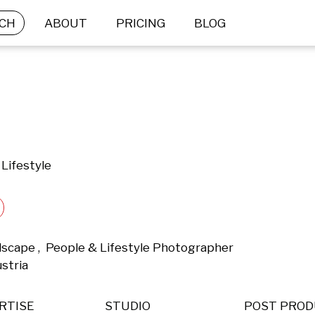
CH
ABOUT
PRICING
BLOG
Lifestyle
dscape ,  People & Lifestyle Photographer 
stria 
RTISE
STUDIO