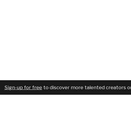
Sign-up for free
to discover more talented creators o