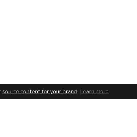
r
source content for your brand
.
Learn more
.