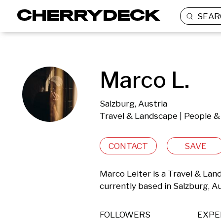
SEAR
Marco L.
Salzburg, Austria
Travel & Landscape | People & 
CONTACT
SAVE
Marco Leiter is a Travel & Lan
currently based in Salzburg, Au
FOLLOWERS
EXPE