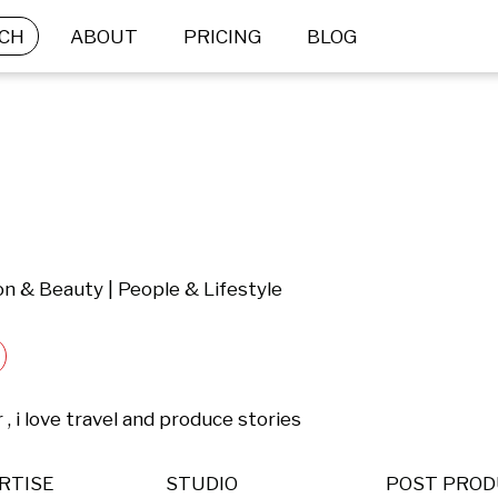
CH
ABOUT
PRICING
BLOG
ion & Beauty | People & Lifestyle
, i love travel and produce stories
RTISE
STUDIO