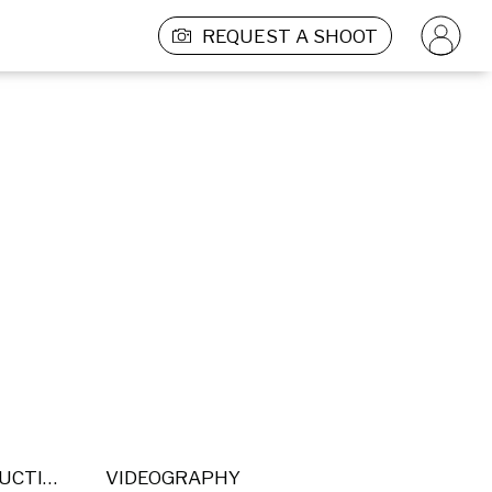
REQUEST A SHOOT
POST PRODUCTION
VIDEOGRAPHY