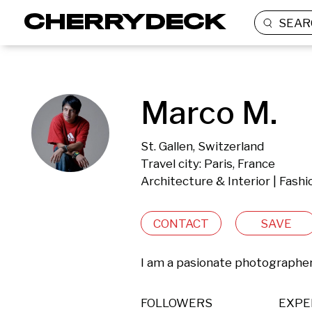
SEAR
Marco M.
St. Gallen, Switzerland
Travel city: Paris, France
Architecture & Interior | Fash
CONTACT
SAVE
I am a pasionate photographer 
FOLLOWERS
EXPE