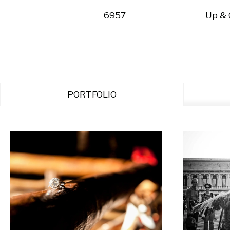
6957
Up &
PORTFOLIO