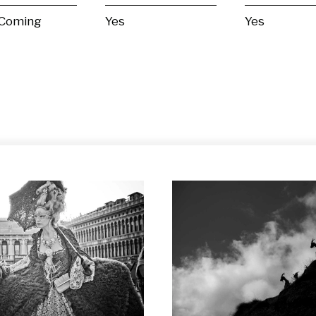
 Coming
Yes
Yes