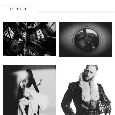
PORTFOLIO