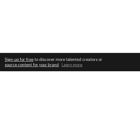
Sign-up for free
to discover more talented creators or
source content for your brand
.
Learn more
.