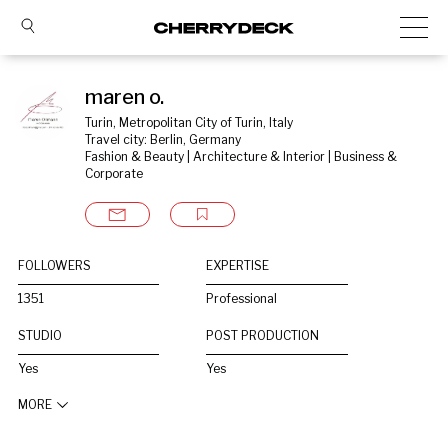
maren o.
Turin, Metropolitan City of Turin, Italy
Travel city: Berlin, Germany
Fashion & Beauty | Architecture & Interior | Business & 
Corporate
FOLLOWERS
EXPERTISE
1351
Professional
STUDIO
POST PRODUCTION
Yes
Yes
MORE