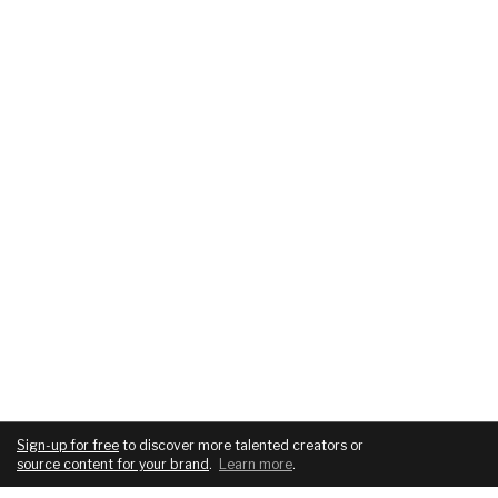
Sign-up for free
to discover more talented creators or
source content for your brand
.
Learn more
.