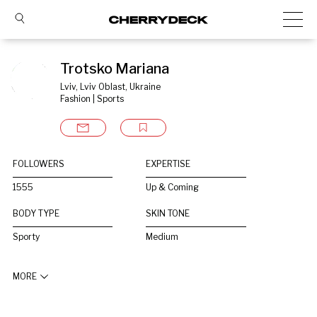
Trotsko Mariana
Lviv, Lviv Oblast, Ukraine
Fashion | Sports
FOLLOWERS
EXPERTISE
1555
Up & Coming
BODY TYPE
SKIN TONE
Sporty
Medium
MORE