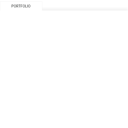
PORTFOLIO