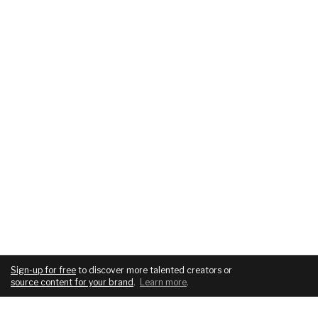
Sign-up for free
to discover more talented creators or
source content for your brand
.
Learn more
.