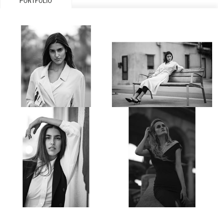
PORTFOLIO