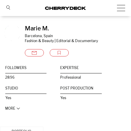
Marie M.
Barcelona, Spain
Fashion & Beauty | Editorial & Documentary
FOLLOWERS
EXPERTISE
2896
Professional
STUDIO
POST PRODUCTION
Yes
Yes
MORE