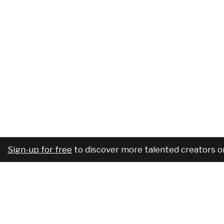
Sign-up for free
to discover more talented creators o