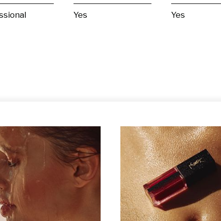
ssional
Yes
Yes