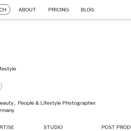
CH
ABOUT
PRICING
BLOG
festyle
eauty ,  People & Lifestyle Photographer 
ermany 
RTISE
STUDIO