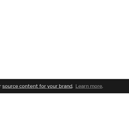
r
source content for your brand
.
Learn more
.