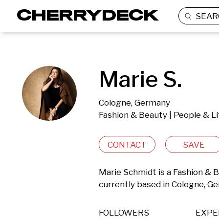
SEAR
Marie S.
Cologne, Germany
Fashion & Beauty | People & Li
CONTACT
SAVE
Marie Schmidt is a Fashion & B
currently based in Cologne, G
FOLLOWERS
EXPE