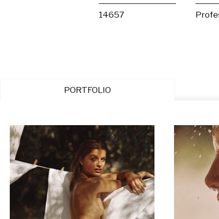
14657
Profe
PORTFOLIO