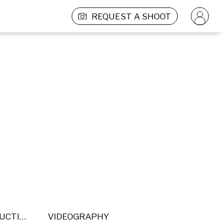
REQUEST A SHOOT
POST PRODUCTION
VIDEOGRAPHY