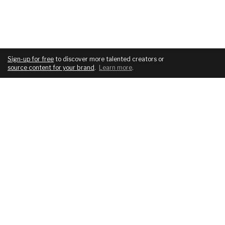
Sign-up for free
to discover more talented creators or
source content for your brand
.
Learn more
.
COMPANY
SERVICES