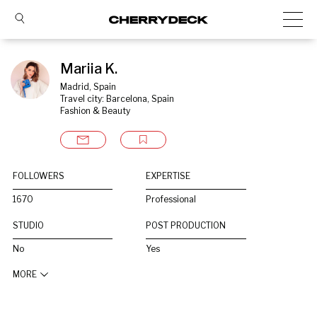
Mariia K.
Madrid, Spain
Travel city: Barcelona, Spain
Fashion & Beauty
FOLLOWERS
EXPERTISE
1670
Professional
STUDIO
POST PRODUCTION
No
Yes
MORE