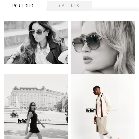
PORTFOLIO
GALLERIES