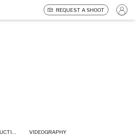
REQUEST A SHOOT
POST PRODUCTION
VIDEOGRAPHY