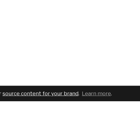
r
source content for your brand
.
Learn more
.