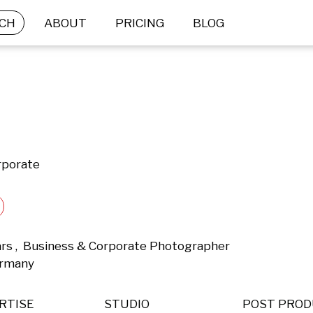
CH
ABOUT
PRICING
BLOG
rporate
ars ,  Business & Corporate Photographer 
ermany 
RTISE
STUDIO