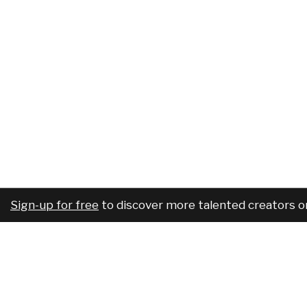
Sign-up for free
to discover more talented creators o