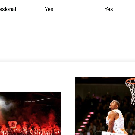
ssional
Yes
Yes