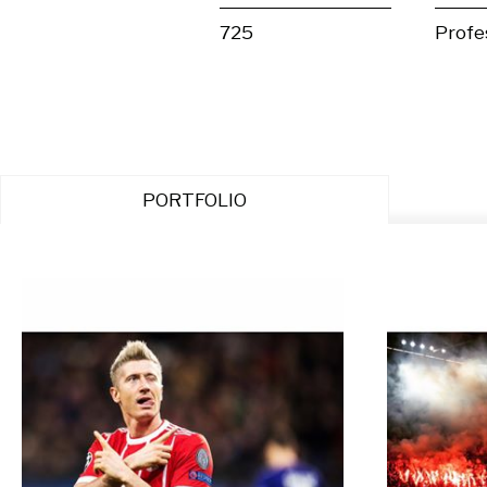
725
Profe
PORTFOLIO