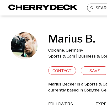
SEAR
Marius B.
Cologne, Germany
Sports & Cars | Business & Co
CONTACT
SAVE
Marius Becker is a Sports & C
currently based in Cologne, G
FOLLOWERS
EXPE