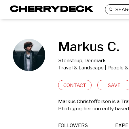
SEAR
Markus C.
Stenstrup, Denmark
Travel & Landscape | People & 
CONTACT
SAVE
Markus Christoffersen is a Trav
Photographer currently based
FOLLOWERS
EXPE