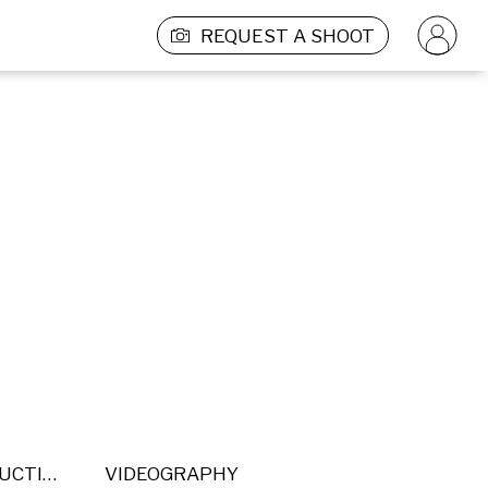
REQUEST A SHOOT
POST PRODUCTION
VIDEOGRAPHY