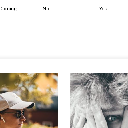
 Coming
No
Yes