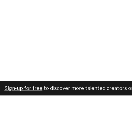
Sign-up for free
to discover more talented creators o