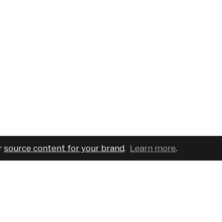
r
source content for your brand
.
Learn more
.