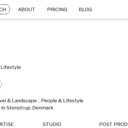
CH
ABOUT
PRICING
BLOG
Lifestyle
el & Landscape ,  People & Lifestyle 
 in Stenstrup, Denmark 
RTISE
STUDIO