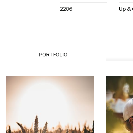
2206
Up &
PORTFOLIO