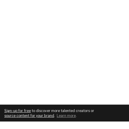
Sign-up for free
to discover more talented creators or
source content for your brand
.
Learn more
.