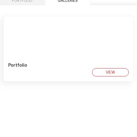
PORTFOLIO
GALLERIES
Portfolio
VIEW