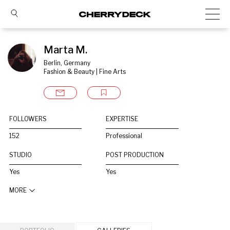
Marta M.
Berlin, Germany
Fashion & Beauty | Fine Arts
FOLLOWERS
EXPERTISE
152
Professional
STUDIO
POST PRODUCTION
Yes
Yes
MORE