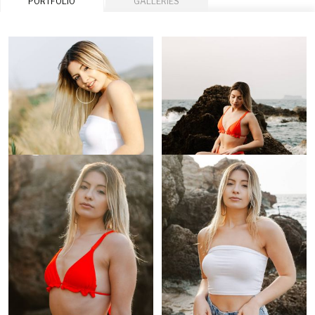
PORTFOLIO
GALLERIES