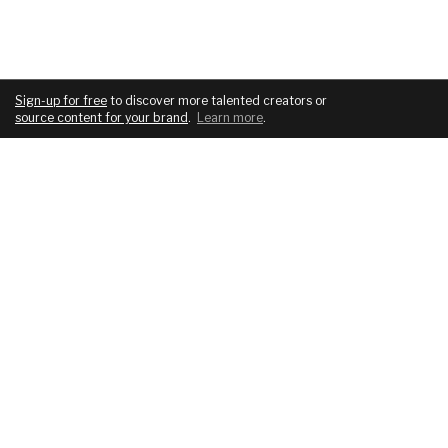
Sign-up for free
to discover more talented creators or
source content for your brand
.
Learn more
.
COMPANY
SERVICES