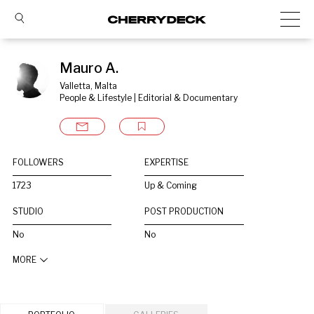
Mauro A.
Valletta, Malta
People & Lifestyle | Editorial & Documentary
FOLLOWERS
EXPERTISE
1723
Up & Coming
STUDIO
POST PRODUCTION
No
No
MORE