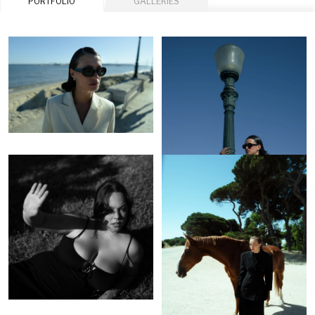
PORTFOLIO
GALLERIES