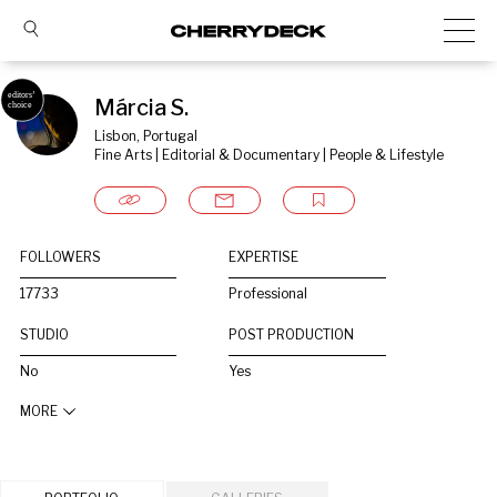
Márcia S.
Lisbon, Portugal
Fine Arts | Editorial & Documentary | People & Lifestyle
FOLLOWERS
EXPERTISE
17733
Professional
STUDIO
POST PRODUCTION
No
Yes
MORE