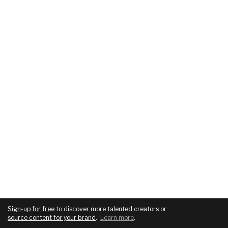
Sign-up for free
to discover more talented creators or
source content for your brand
.
Learn more
.