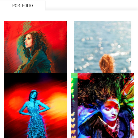
PORTFOLIO