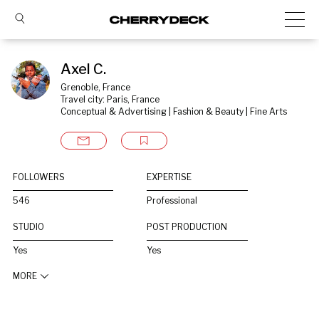
Axel C.
Grenoble, France
Travel city: Paris, France
Conceptual & Advertising | Fashion & Beauty | Fine Arts
FOLLOWERS
EXPERTISE
546
Professional
STUDIO
POST PRODUCTION
Yes
Yes
MORE