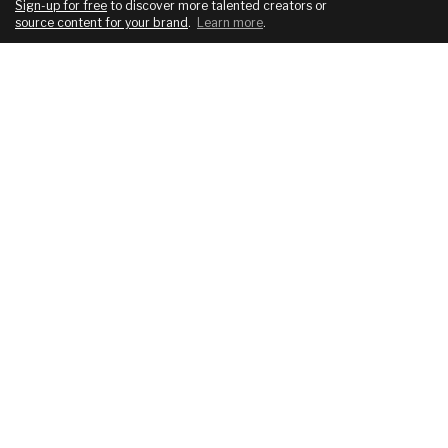
Sign-up for free
to discover more talented creators or
source content for your brand
.
Learn more
.
COMPANY
SERVICES
About
For brands
Blog
For creatives
Podcast
Pricing