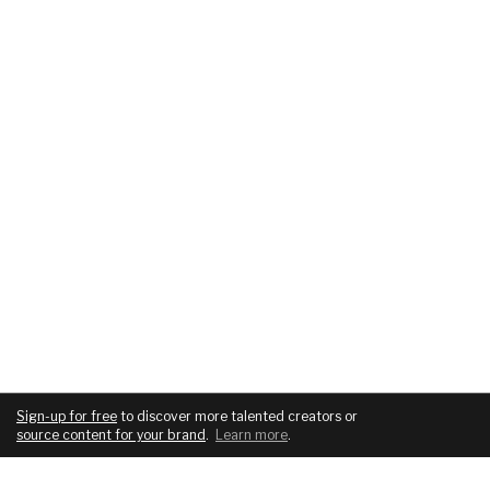
Sign-up for free
to discover more talented creators or
source content for your brand
.
Learn more
.