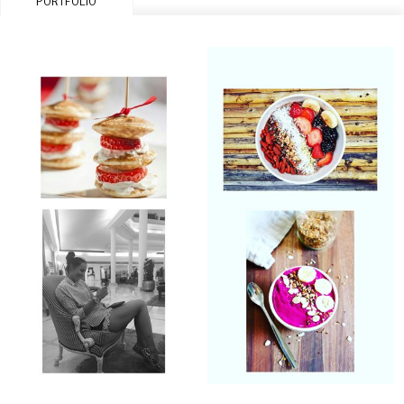
PORTFOLIO