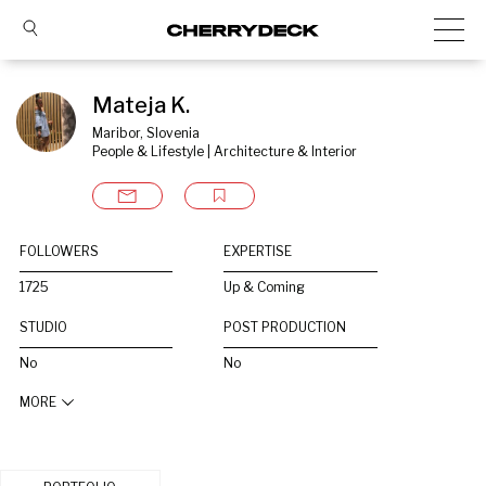
Mateja K.
Maribor, Slovenia
People & Lifestyle | Architecture & Interior
FOLLOWERS
EXPERTISE
1725
Up & Coming
STUDIO
POST PRODUCTION
No
No
MORE