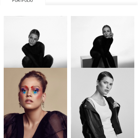
PORTFOLIO