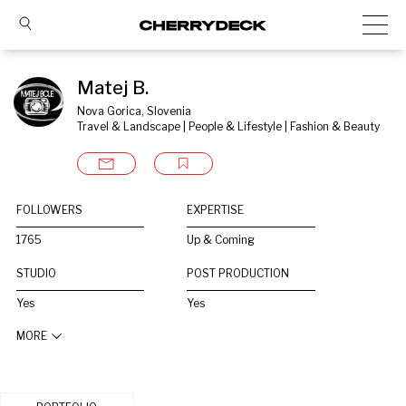
Matej B.
Nova Gorica, Slovenia
Travel & Landscape | People & Lifestyle | Fashion & Beauty
FOLLOWERS
EXPERTISE
1765
Up & Coming
STUDIO
POST PRODUCTION
Yes
Yes
MORE