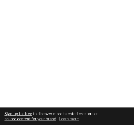
Sign-up for free
to discover more talented creators or
source content for your brand
.
Learn more
.