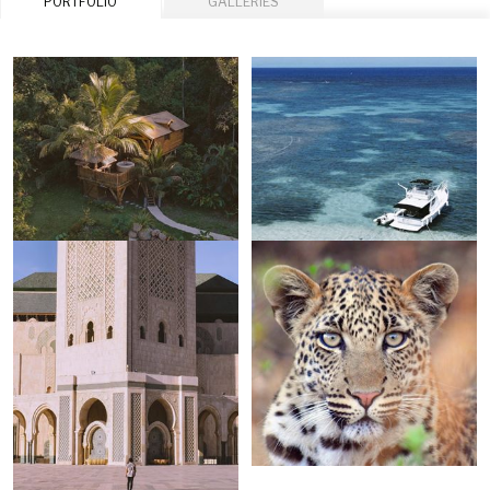
PORTFOLIO
GALLERIES