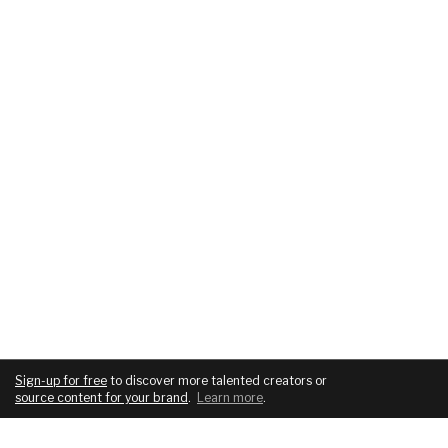
Sign-up for free
to discover more talented creators or
source content for your brand
.
Learn more
.