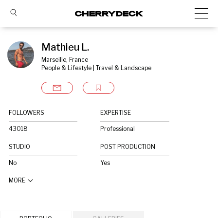
Mathieu L.
Marseille, France
People & Lifestyle | Travel & Landscape
FOLLOWERS
EXPERTISE
43018
Professional
STUDIO
POST PRODUCTION
No
Yes
MORE