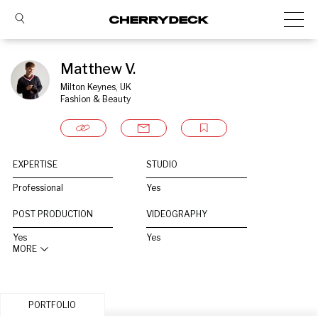
Matthew V.
Milton Keynes, UK
Fashion & Beauty
EXPERTISE
STUDIO
Professional
Yes
POST PRODUCTION
VIDEOGRAPHY
Yes
Yes
MORE
PORTFOLIO