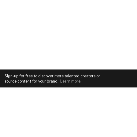
Sign-up for free
to discover more talented creators or
source content for your brand
.
Learn more
.