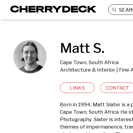
SEAR
Matt S.
Cape Town, South Africa
Architecture & Interior | Fine 
LINKS
CONTACT
Born in 1994, Matt Slater is a 
Cape Town, South Africa. He s
Photography. Slater is interest
themes of impermanence, transi