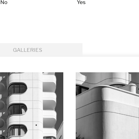
No
Yes
GALLERIES