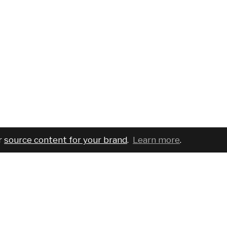
r
source content for your brand
.
Learn more
.