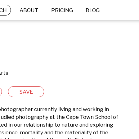
CH
ABOUT
PRICING
BLOG
Arts
SAVE
photographer currently living and working in 
tudied photography at the Cape Town School of 
ed in our relationship to nature and exploring 
ence, mortality and the materiality of the 