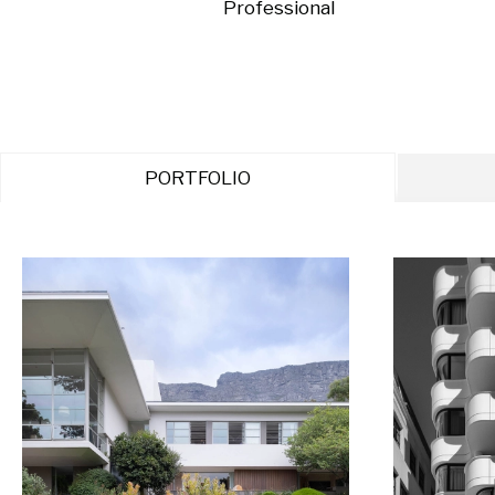
Professional
PORTFOLIO