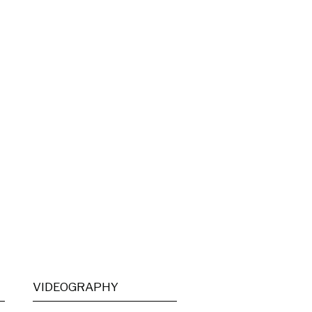
VIDEOGRAPHY