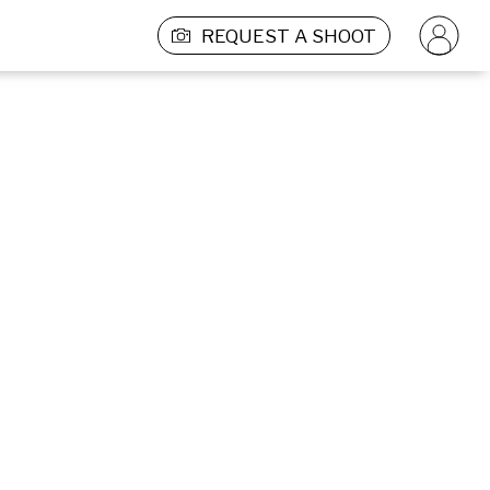
REQUEST A SHOOT