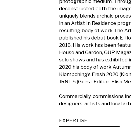
photographic medium. Through h
deconstructed both the image 
uniquely blends archaic proces
in an Artist In Residence prog
resulting body of work The Ar
published his debut book Effl
2018. His work has been featu
House and Garden, GUP Magazi
solo shows and has exhibited i
2020 his body of work Autumnal
Klompching’s Fresh 2020 (Klomp
JRNL 5 (Guest Editior: Elisa M
Commercially, commissions incl
designers, artists and local art
EXPERTISE