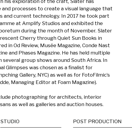
is exploration of the craft, Slater has 
and processes to create a visual language that 
s and current technology. In 2017 he took part 
ramme at Amplify Studios and exhibited the 
boretum during the month of November. Slater 
orescent Cherry through Quiet Sun Books in 
red in Od Review, Musée Magazine, Conde Nast 
ne and Phases Magazine. He has held multiple 
n several group shows around South Africa. In 
 Glimpses was chosen as a finalist for 
ching Gallery, NYC) as well as for FotoFilmic’s 
edde, Managing Editor at Foam Magazine).

ude photographing for architects, interior 
isans as well as galleries and auction houses.
STUDIO
POST PRODUCTION