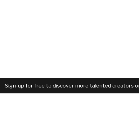
Sign-up for free
to discover more talented creators o