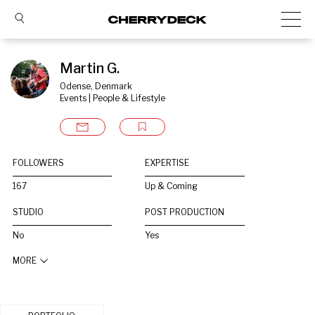
Martin G.
Odense, Denmark
Events | People & Lifestyle
FOLLOWERS
EXPERTISE
167
Up & Coming
STUDIO
POST PRODUCTION
No
Yes
MORE