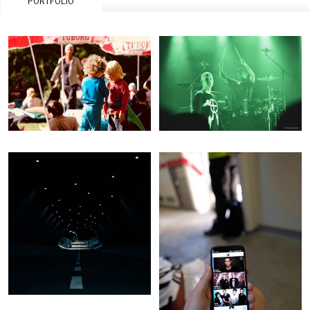
PORTFOLIO