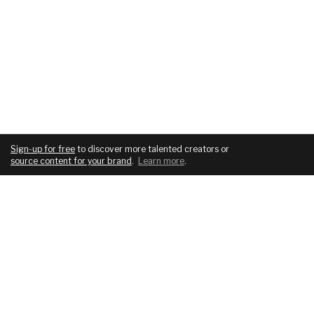
Sign-up for free
to discover more talented creators or
source content for your brand
.
Learn more
.