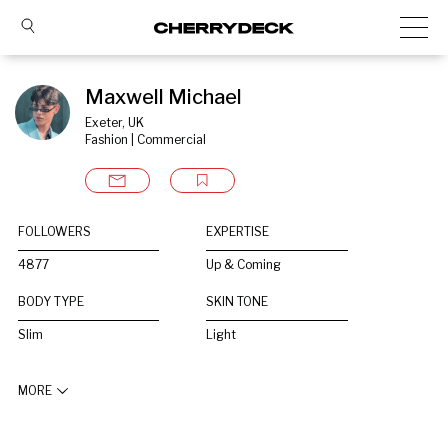
Maxwell Michael
Exeter, UK
Fashion | Commercial
FOLLOWERS
EXPERTISE
4877
Up & Coming
BODY TYPE
SKIN TONE
Slim
Light
MORE