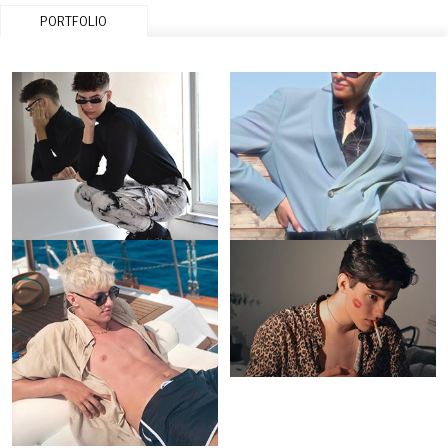
PORTFOLIO