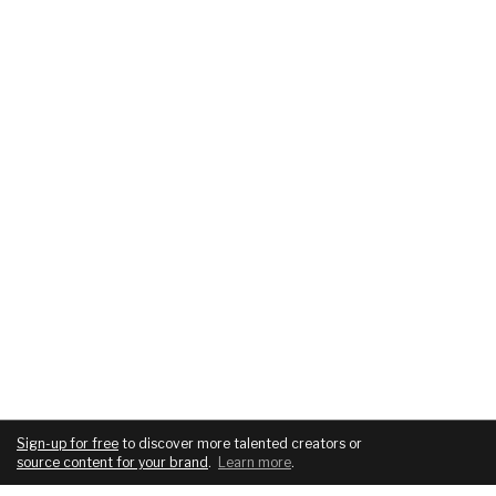
Sign-up for free
to discover more talented creators or
source content for your brand
.
Learn more
.